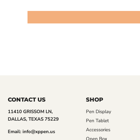
CONTACT US
SHOP
11410 GRISSOM LN,
Pen Display
DALLAS, TEXAS 75229
Pen Tablet
Accessories
Email: info@xppen.us
Open Box