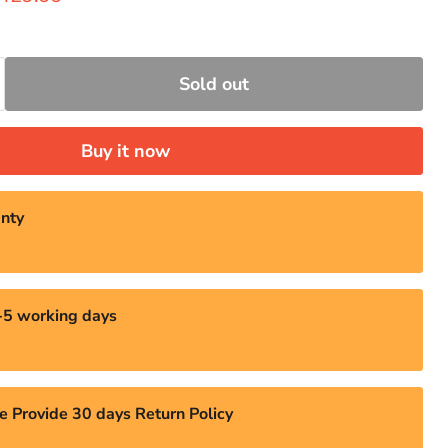
Sold out
Buy it now
nty
3-5 working days
e Provide 30 days Return Policy