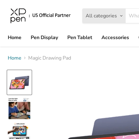
All categories
Home
Pen Display
Pen Tablet
Accessories
Home
Magic Drawing Pad