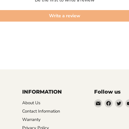
Write a review
INFORMATION
Follow us
Email
Find
Fin
About Us
XPPEN
us
us
Contact Information
US
on
on
Warranty
Faceboo
Twi
Privacy Policy