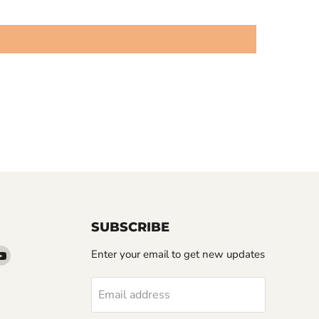
SUBSCRIBE
d
Find
Enter your email to get new updates
us
on
Email address
k
tter
YouTube