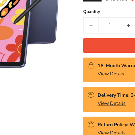
Quantity
18-Month Warra
View Detais
Delivery Time: 
View Details
Return Policy: W
View Details