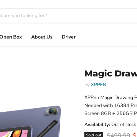
Open Box
About Us
Driver
Magic Dra
by
XPPEN
XPPen Magic Drawing P
Needed with 16384 Pres
Screen 8GB + 256GB Por
Availability:
Out of stock
Original pr
C
$499.99
$
Sold out