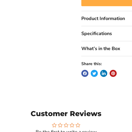
Product Information
Specifications
What’s in the Box
Share this:
Customer Reviews
Be the first to write a review